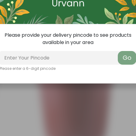
₹249
-17%
₹300
Please provide your delivery pincode to see products
available in your area
Free Gift
Go
Please enter a 6-digit pincode