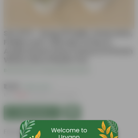
Set Of 5 - Song Of India, Araucaria,
Fiddle Leaf, Chironji Croton &
Aralia Green (Any Colour) in 8 Inch
White Olive Plastic Pot
Be the first to review this product
₹1,149
( 62% OFF )
MRP
₹3,099
Inclusive of all taxes
Add to Cart
Features