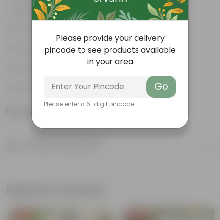
Unique, needle-like leaves
Ornamental foliage
Please provide your delivery
Conical growth
pincode to see products available
in your area
Used as Christmas Tree
Go
Low maintenance
Please enter a 6-digit pincode
Product Information
Product Description
Know your product
Related Products
Free Gift
Free Gift