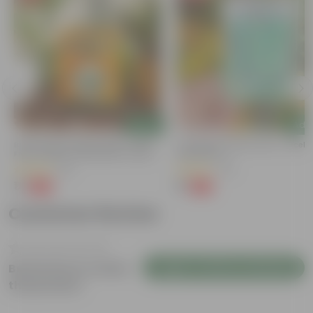
Add
Add
Bitter Gourd / Karela Seeds - GMO
Cucumber / Kheera Seed - Excelle
Free | Excellent Germination | Easy To
Germination
Grow | Disease Resistance
(29)
(20)
₹1
₹1
-99%
-97%
₹100
₹45
Customer Review
Login to Write a Review
Be the first to review
this product