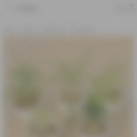
Product
Home
Plants
By Pot Type
In Olive Pots