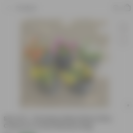
Product
Set of 5 - Portulaca Moss Rose (Any
Colour) in 4 Inch Nursery bag