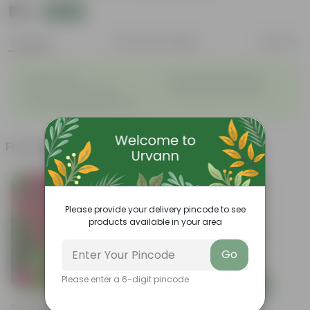
₹99
Add
₹269
Features
Product Description
Reviews
◦
◦
Easy to grow
Low maintenance plant
◦
◦
Produces many blooms
Dazzling colorful blooms
◦
Low-spreading growth habit
Frequently bought together
Bestseller
Please provide your delivery pincode to see
products available in your area
Go
Please enter a 6-digit pincode
Add
Add
Periwinkle / Vinca /
Summer Flowering: Set Of 3 -