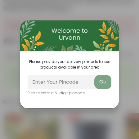
Dracaena Green in 6 Inch White Premium
Italica Plastic Planter
Sold Out
₹799
Add
₹2,799
Features
Product Description
Reviews
Please provide your delivery pincode to see
products available in your area
◦
◦
Elegant, white flowers
Highly adaptable
◦
◦
Low-Maintenance
Air-Purifier
Go
◦
Glossy, dark green leaves
Please enter a 6-digit pincode
Related Products
Free Gift
Free Gift
Free Gi