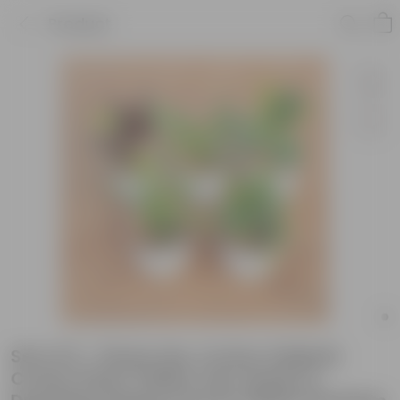
Product
Set of 5 - Peace Lily, Croton Oakleaf,
Croton Petra Yellow, Fern Green &