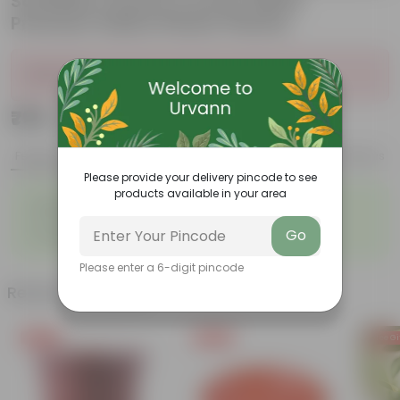
Schefflera Green in 6 Inch White
Premium Italica Plastic Planter
Sold Out
₹799
Add
₹2,799
Features
Product Description
Reviews
Please provide your delivery pincode to see
products available in your area
◦
◦
Bright green leaves
Perfect indoor plants
◦
◦
Low- maintenance
Air- purifiers
Go
◦
Ornamental Plants
Please enter a 6-digit pincode
Related Products
Free Gift
Free Gift
Free Gi