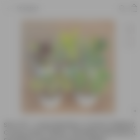
Product
Set of 5 - Lucky Bamboo, Croton Oakleaf,
Croton Petra Yellow, Schefflera Brassia &