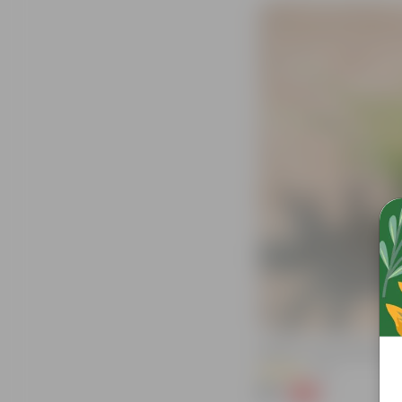
Spider In 4 Inch Nursery Bag
(71)
₹39
-64%
₹109