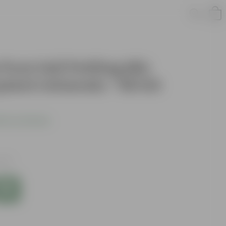
 Pure Soil Potting Mix
plant minerals - 50 KG
 Your Review
axes