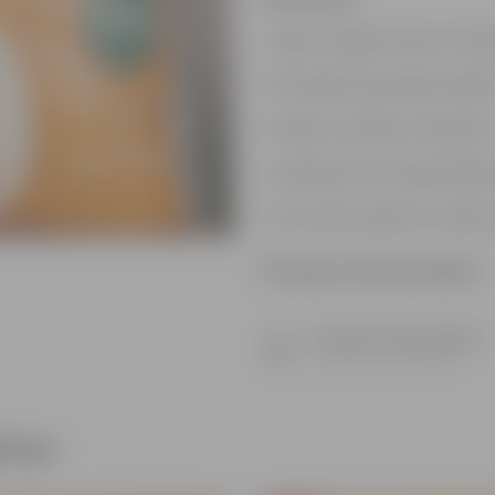
Light-weight, easy to han
Excellent growing medi
Aids in nutrition retentio
Resistant to fungal dise
It can be used to create
Product Information
Product Description
Know your product
ther