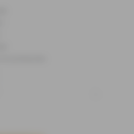
dle
um
n
ases
 more potting mixes