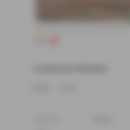
Add
rowth - 5 KG
Grow Pure Soil Potting Mix With Required Plant Minerals -
(40)
₹249
-45%
₹459
Customer Review
5
1 review
Tanvika
Rating