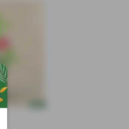
Add
 Bag