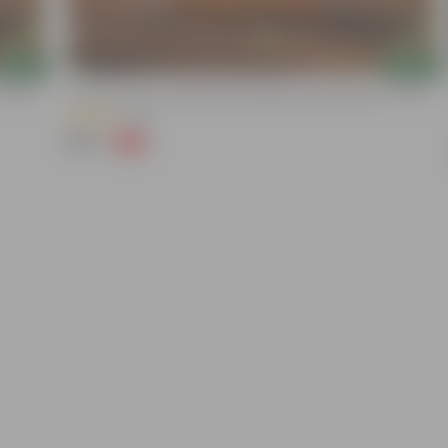
Add
Add
 10 KG
Grow Pure Soil Potting Mix With Required Plant Minerals - 10 KG
(86)
₹249
-45%
₹459