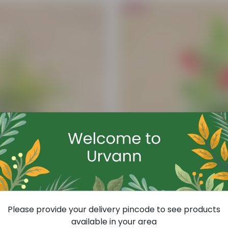
Bestseller
Add
Hibiscus Any Colour In 8 Inch Nursery
Please provide your delivery pincode to see products
(57)
available in your area
₹99
-63%
₹269