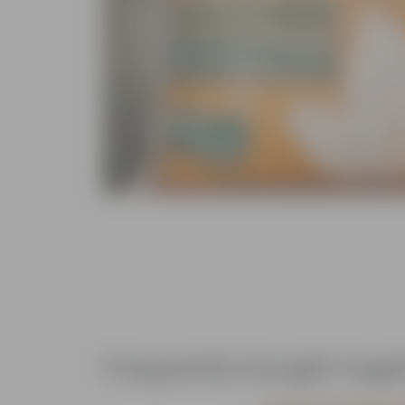
Frequently bought toge