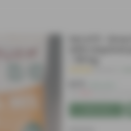
Set of 5 - Grow
with required 
- 50 kg
( 1 Review )
|
Add
₹1,179
( 64% OFF )
MRP
₹3,289
Inclusive of all t
Add to Cart
Features