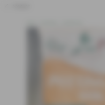
Product
Home
Soil & More
Soil Add-Ons