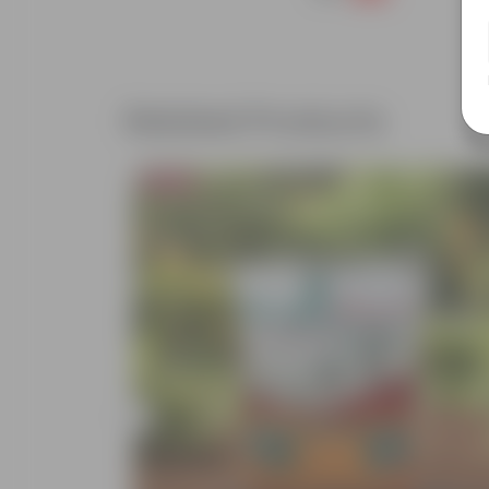
Related Products
Bestseller