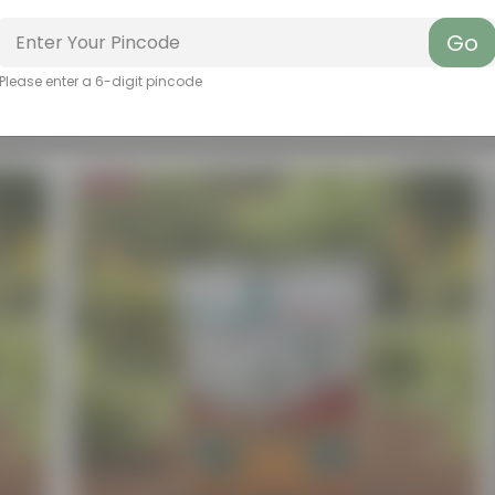
Go
Please enter a 6-digit pincode
Bestseller