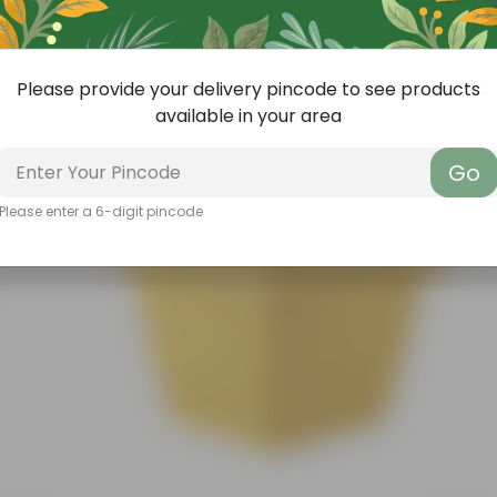
Please provide your delivery pincode to see products
available in your area
Free Gift
Go
Please enter a 6-digit pincode