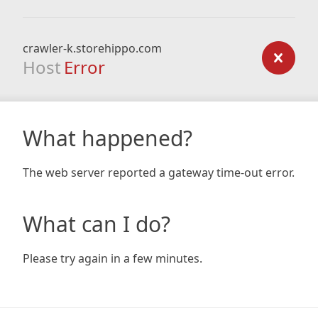
crawler-k.storehippo.com
Host
Error
What happened?
The web server reported a gateway time-out error.
What can I do?
Please try again in a few minutes.