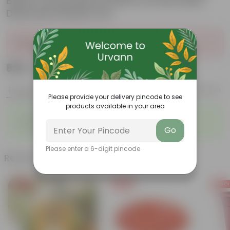
Black & Dracaena Green in 6 Inch Red
Diamanti Plastic Pot
Sold Out
₹929
Add
₹3,249
Features
Product Description
Reviews
Please provide your delivery pincode to see
products available in your area
◦
◦
Air-Purifier
Pet-friendly
◦
◦
Low-Maintenance
Highly adaptable
Go
Please enter a 6-digit pincode
Related Products
Free Gift
Free Gift
Free Gi