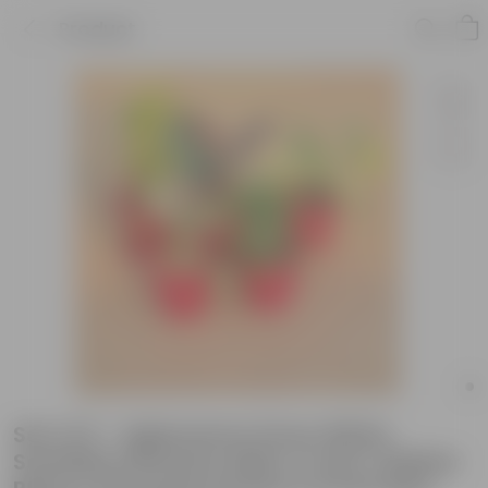
Product
Set of 5 - Aglaonema Snow White,
Schefflera Brassia, Baby Croton, Rubber