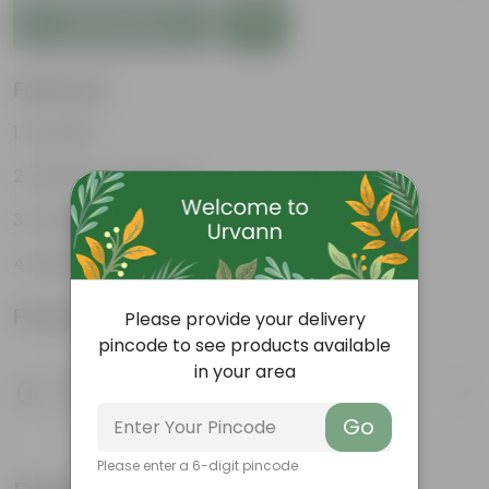
Add to Cart
Features
Durable
Weather-Resistant
Excellent Drainage
Lightweight
Product Information
Please provide your delivery
pincode to see products available
in your area
Product Description
Know your product
Go
Please enter a 6-digit pincode