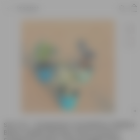
Product
Set of 4 - Syngonium Candyfloss, Rubber
Black, Fiddle Leaf Fig / Ficus Lyrata &