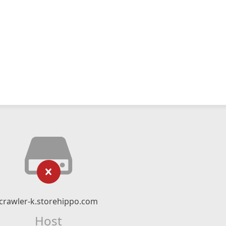
crawler-k.storehippo.com
Host