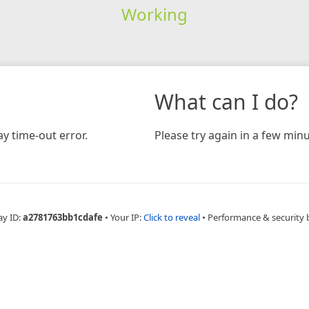
Working
What can I do?
y time-out error.
Please try again in a few minu
ay ID:
a2781763bb1cdafe
•
Your IP:
Click to reveal
•
Performance & security 