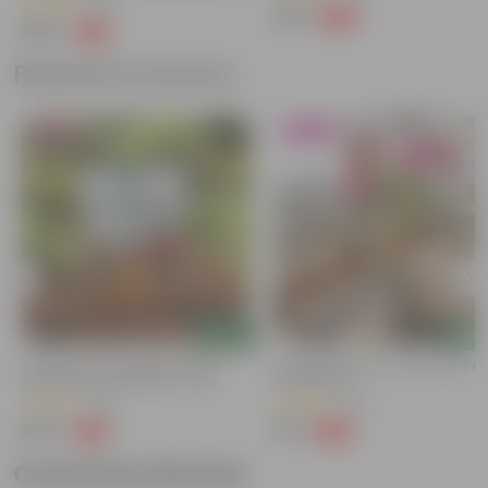
(65)
₹129
-66%
₹389
₹299
-73%
₹1,109
Related Products
Bestseller
Blooming
Add
Add
Grow Pure Soil Potting Mix With
Bougainvillea (any Colour) In 4 In
Required Plant Minerals - 10 KG
Nursery Bag
(40)
(38)
₹249
₹79
-45%
-69%
₹459
₹259
Customer Review