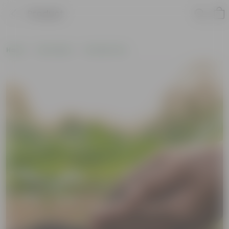
Product
Home
Soil & More
Soil Add-Ons