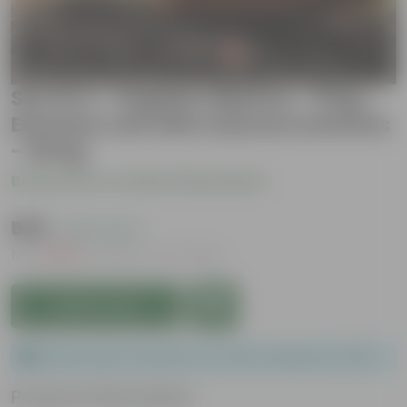
Set of 4 - Organic Manure - 5 Kg -
Enriches soil with natural nutrients
- 20 kg
Be the first to review this product
₹589
( 63% OFF )
MRP
₹1,599
Inclusive of all taxes
Add to Cart
Please order a minimum of 1 and a maximum of 100.
Product Information