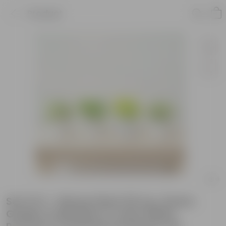
Product
Set Of 4 - Money Plant (N'Joy, Green,
Golden & Marble) in 4 Inch White