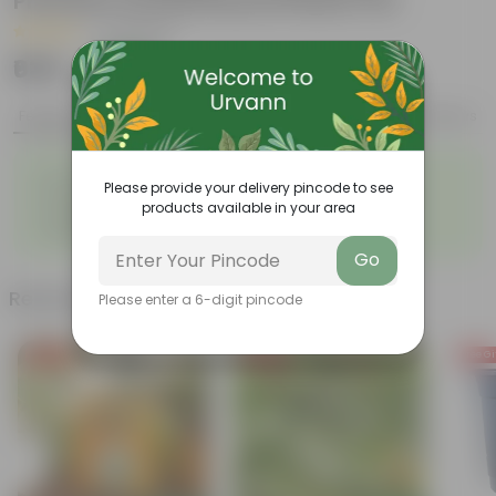
Premium Orchid Round Plastic Pot
|
29 Reviews
₹639
Add
₹1,729
Features
Product Description
Reviews
◦
◦
Low- Maintenance
Air Purifying Plant
Please provide your delivery pincode to see
◦
◦
Perennial Plant
Heart-shaped leaves
products available in your area
Considered to bring good
◦
fortune
Go
Related Products
Please enter a 6-digit pincode
Free Gift
Free Gift
Free Gi