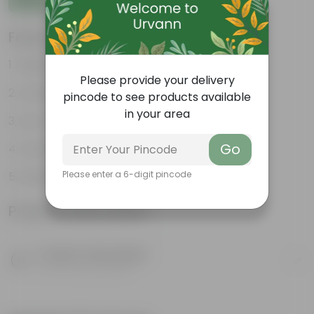
Features
Glossy, green leaves
Please provide your delivery
Compact growth habit
pincode to see products available
in your area
Low-maintenance
Go
Ornamental outdoor plant
Please enter a 6-digit pincode
Evergreen plant
Product Information
Product Description
Know your product