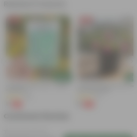
Related Products
Free Gift
Free Gift
Add
Add
Cucumber / Kheera Seed - Excellent
Portulaca Moss Rose (any Colour)
Germination
3 Inch Nursery Bag
(20)
(5)
₹1
₹1
-97%
-99%
₹45
₹109
Customer Review