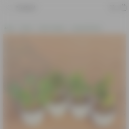
Product
Home
Plants
Plant Combos
Assorted Plants