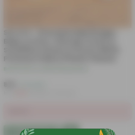
Set of 4 - Dracaena Messenger,
Baby Croton, Chironji Croton &
Schefflera Green in 6 Inch White
Premium Italica Plastic Planter
Be the first to review this product
₹579
( 71% OFF )
MRP
₹2,029
Inclusive of all taxes
Sold Out
Add to Cart