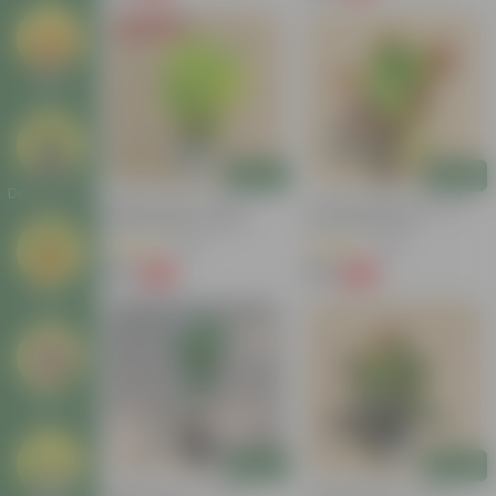
Today's Deal
Seeds
Add
Add
Decor Plants
Baby Croton In 4 Inch
Croton Petra Colour In 4
Nursery Bag | Colorful
Inch Nursery Bag
Foliage | Low Maintenance
(55)
(46)
₹59
₹99
-74%
-58%
₹229
₹239
Gifting
Others
Add
Add