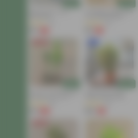
Add
Add
Baby Croton In 4 Inch
Air Purifying - Baby Croton
Nursery Bag
In 4 Inch Nursery Bag
(12)
(44)
₹59
₹69
-77%
-61%
₹259
₹179
Price Drop
New In
Add
Add
Set Of 2 - Croton (Chironji
Baby Croton In 8 Inch
& Gold Dust) In 4 Inch
Terracotta Red Classy
Nursery Bag
Plastic Pot With Tray
(66)
(63)
₹89
₹149
-66%
-71%
₹269
₹529
Price Drop