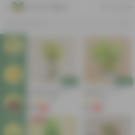
Croton Collection
Sort by
Filter
Search by Products
Plants
Add
Add
Pots
Chironji Croton Plant In 4
Baby Croton In 5 Inch
Inch Nursery Bag
Nursery Bag
(148)
(33)
₹49
₹69
-62%
-72%
₹129
₹249
Soil & More
Price Drop