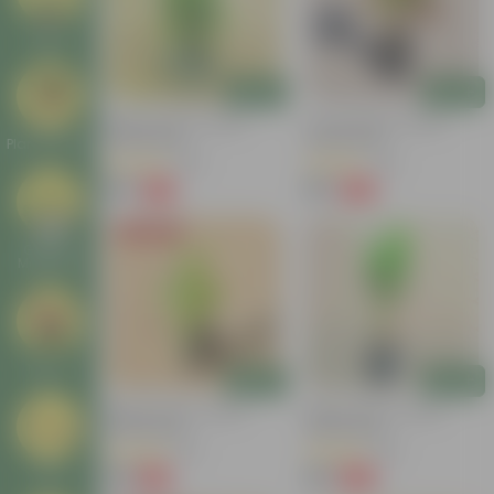
Deals
Add
Add
Baby Croton In 4 Inch
Croton Petra In 4 Inch
Nursery Bag
Nursery Bag
Plant Stands
(100)
(50)
₹59
₹99
-77%
-84%
₹259
₹659
Today's Deal
Garden
Makeover
New In
Add
Add
Baby Croton In 4 Inch
Baby Croton In 4 Inch
Nursery Bag
Nursery Bag
(20)
(48)
₹49
₹49
Tools
-44%
-62%
₹89
₹129