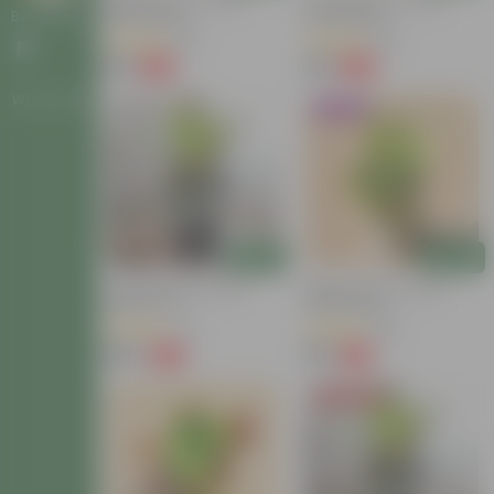
Baby Croton In 4 Inch
Croton Petra In 4 Inch
Nursery Bag
Nursery Bag
Bulk Gifting
(63)
(26)
₹59
₹99
-54%
-58%
₹129
₹239
Workshops
Trending
Add
Add
Croton Petra In 6 Inch
Baby Croton In 4 Inch
Nursery Pot
Nursery Bag
(17)
(86)
₹149
₹59
-72%
-74%
₹549
₹229
Today's Deal