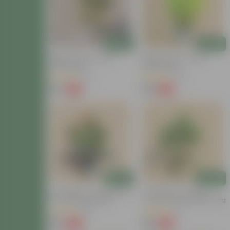
Add
Add
Baby Croton In 4 Inch
Baby Croton In 4 Inch
Nursery Bag
Nursery Bag
(22)
(29)
₹59
₹59
-77%
-67%
₹259
₹179
Add
Add
Air Purifying - Croton Petra
Air Purifying - Chironji
In 4 Inch Nursery Bag
Croton In 4 Inch Nursery Bag
(30)
(21)
₹99
₹49
-69%
-72%
₹329
₹179