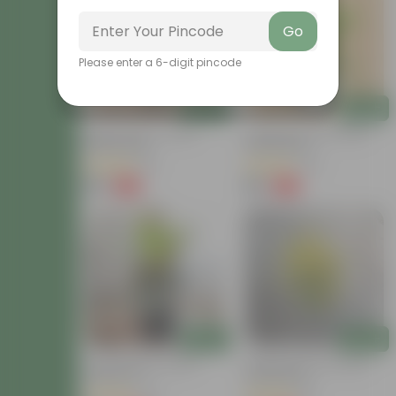
Go
Please enter a 6-digit pincode
Add
Add
Baby Croton In 4 Inch
Chironji Croton In 4 Inch
Nursery Bag
Nursery Bag
(21)
(76)
₹59
₹59
-77%
-77%
₹259
₹259
Add
Add
Croton Petra In 6 Inch
Chironji Croton In 4 Inch
Nursery Pot
Nursery Bag