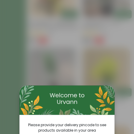
Add
Add
Air Purifying - Croton Petra
Croton Petra In 6 Inch
Colour In 4 Inch Nursery Bag
Nursery Pot
(41)
(41)
₹99
₹199
-73%
-62%
₹369
₹529
Add
Add
Croton Chironji In 4 Inch
Chironji Croton In 4 Inch
Nursery Bag
Nursery Bag
(57)
(15)
₹79
₹69
-74%
-56%
₹309
₹159
Please provide your delivery pincode to see
products available in your area
Price Drop