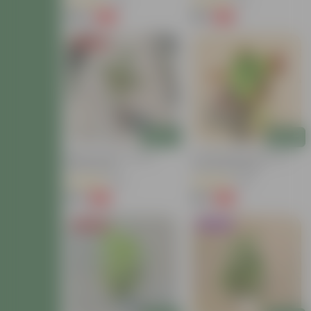
(40)
(13)
₹149
₹59
-72%
-54%
₹549
₹129
Price Drop
Add
Add
Baby Croton In 4 Inch
Croton Petra Colour In 4
Nursery Bag
Inch Nursery Bag
(42)
(38)
₹59
₹99
-77%
-73%
₹259
₹369
Price Drop
Trending