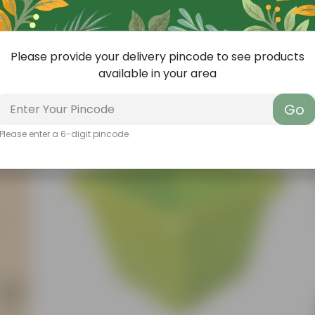
Please provide your delivery pincode to see products
available in your area
Free Gift
Go
Please enter a 6-digit pincode