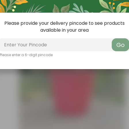
Please provide your delivery pincode to see products
available in your area
Free Gift
Go
Please enter a 6-digit pincode