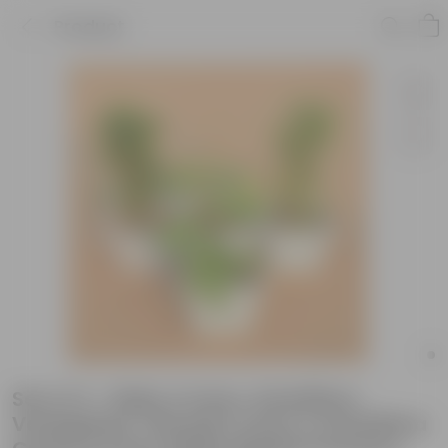
Product
Set of 4 - Baby Croton, Schefflera
Variegated, Chironji Croton & Schefflera