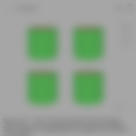
Product
Set of 4 - 24 X 24 Inch KIVO Grow Bag -
260 GSM UV Stabilized Durable Premium