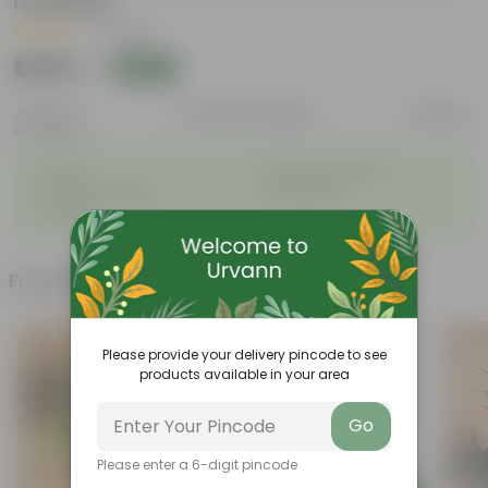
material
|
1 Review
₹1,069
Add
₹2,889
Features
Product Description
Reviews
◦
◦
Durable
Weather-Resistant
◦
◦
Excellent Drainage
Lightweight
◦
Portable
Frequently bought together
Please provide your delivery pincode to see
products available in your area
Go
Please enter a 6-digit pincode