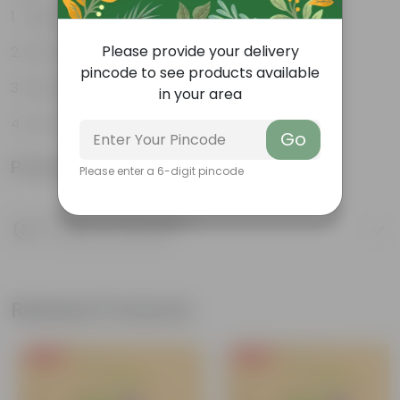
Tough, Hardy Plant
Please provide your delivery
Ornamental Evergreen Plant
pincode to see products available
The bushy, branching structure
in your area
Low maintenance plant
Go
Product Information
Please enter a 6-digit pincode
Product Description
Know your product
Related Products
Free Gift
Free Gift