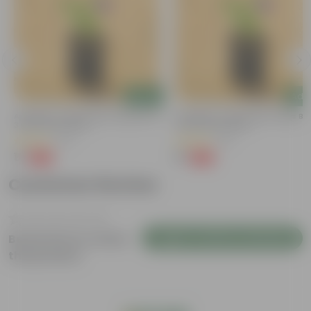
Add
Add
Aparajita / Asian Pigeonwings Blue In
Aparajita / Asian Pigeonwings Blu
3 Inch Nursery Bag
3 Inch Nursery Bag
(27)
(41)
₹1
₹1
-99%
-99%
₹159
₹159
Customer Review
Login to Write a Review
Be the first to review
this product