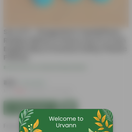
Set of 3 - Syngonium Candyfloss,
Rubber Black & Peace Lily in 4 Inch
English Blue Premium Daisy Plastic
Planter
Be the first to review this product
₹439
( 71% OFF )
MRP
₹1,539
Inclusive of all taxes
Add to Cart
Features