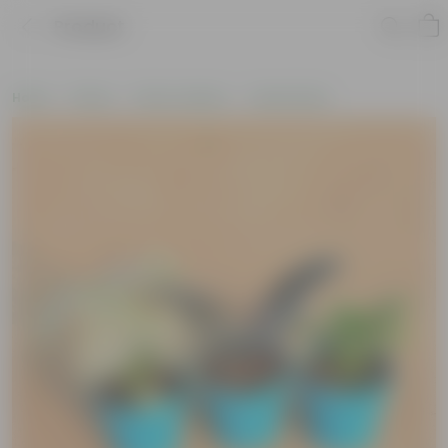
Product
Home
Plants
Plant Combos
Value Packs