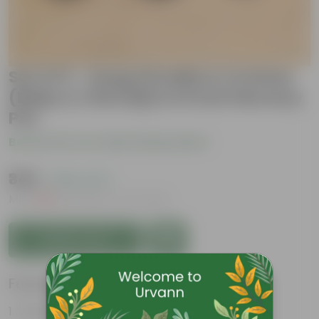
Set of 3 - Song Of India & Crotons
(Baby & Chironji) in 6 Inch Nursery
Pot
Be the first to review this product
₹349
( 56% OFF )
MRP
₹809
Inclusive of all taxes
Add to Cart
Features
Vibrant foliage