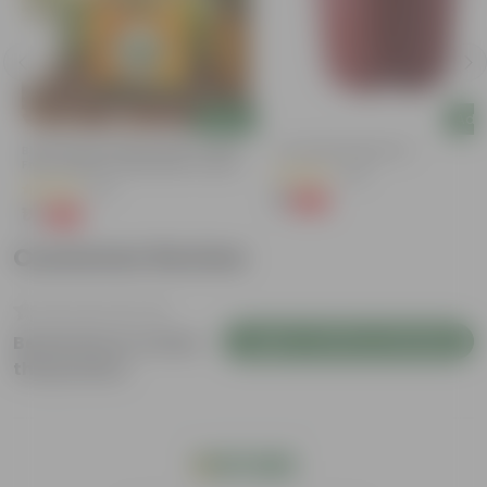
Add
Add
Bitter Gourd / Karela Seeds - GMO
4 Inch Red Nursery Pot
Free | Excellent Germination | Easy To
(48)
Grow | Disease Resistance
(29)
₹1
-90%
₹11
₹1
-99%
₹100
Customer Review
Login to Write a Review
Be the first to review
this product