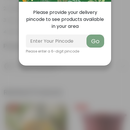
Aesthetically pleasing
Please provide your delivery
pincode to see products available
Low-Maintenance
in your area
Air-Purifier
Go
Product Information
Please enter a 6-digit pincode
Product Description
Know your product
Related Products
Free Gift
Free Gift