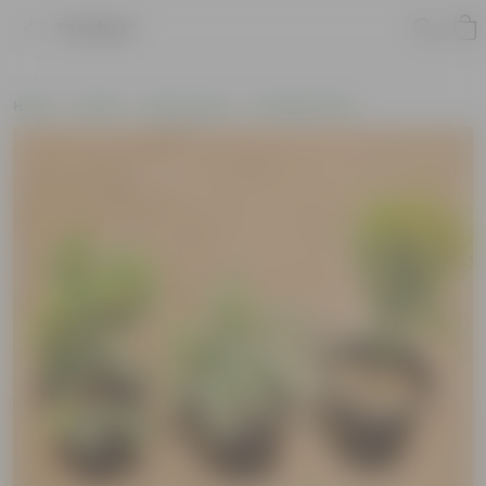
Product
Home
Plants
By Pot Type
In Nursery Pots