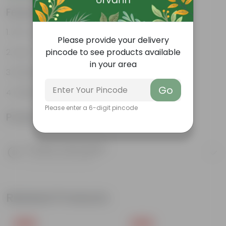
Features
Air- purifiers
Please provide your delivery
Low- maintenance
pincode to see products available
in your area
Perfect indoor plants
Go
Glossy, large leaves
Please enter a 6-digit pincode
Product Information
Product Description
Know your product
Related Products
Free Gift
Free Gift