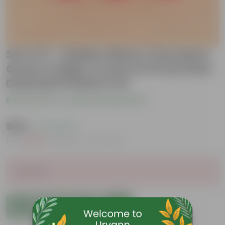
Set of 3 - Rubber Black, Dracaena
Green & Baby Croton in 6 Inch Red
Diamanti Plastic Pot
Be the first to review this product
₹459
( 71% OFF )
MRP
₹1,609
Inclusive of all taxes
Sold Out
Add to Cart