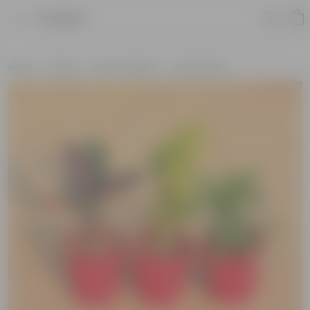
Product
Home
Plants
Plant Combos
Value Packs