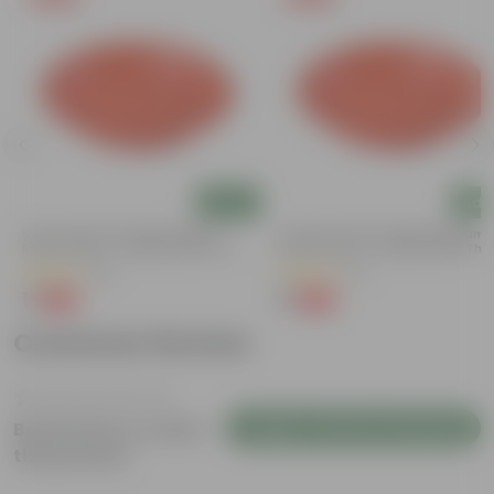
Add
Add
5 Inch Terracotta Red Premium
3.5 Inch Terracotta Red Premium
Round Trays - To Keep Under The
Round Trays - To Keep Under The
Pots
Pots
(55)
(37)
₹1
₹1
-92%
-96%
₹13
₹29
Customer Review
Login to Write a Review
Be the first to review
this product