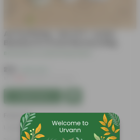
Air Purifying - Set of 3 - Lucky
Bamboo in 4 Inch Nursery Bag
Be the first to review this product
₹239
( 63% OFF )
MRP
₹649
Inclusive of all taxes
Add to Cart
Features
Bright green leaves