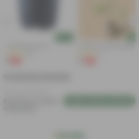
Add
Add
4 Inch Black Nursery Pot
Putranjiva In 3 Inch Nursery Bag
(96)
(3)
₹1
₹1
-88%
-99%
₹9
₹299
Customer Review
Login to Write a Review
Be the first to review
this product