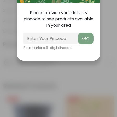
Perfect indoor plants
Low- maintenance
Please provide your delivery
pincode to see products available
Air- purifiers
in your area
Ornamental Plants
Go
Product Information
Please enter a 6-digit pincode
Product Description
Know your product
Related Products
Free Gift
Free Gift