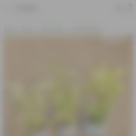
Product
Home
Plants
By Pot Type
In Nursery Bags