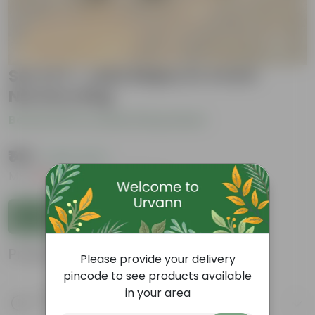
Set of 3 - Laila Majnu in 4 Inch
Nursery Bag
Be the first to review this product
₹149
( 42% OFF )
MRP
₹259
Inclusive of all taxes
Add to Cart
Product Information
Please provide your delivery
pincode to see products available
in your area
Product Description
Know your product