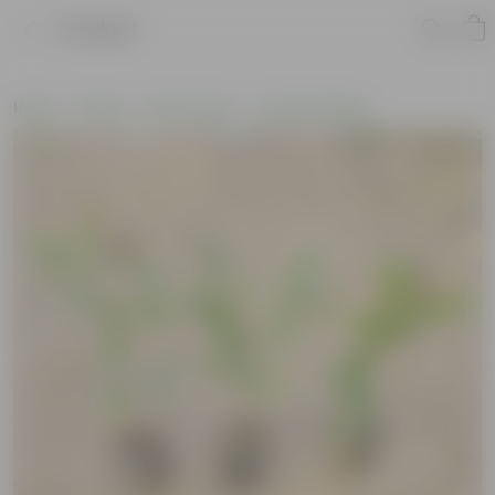
Product
Home
Plants
By Pot Type
In Nursery Bags