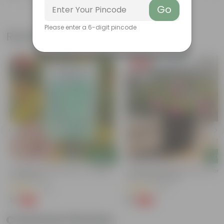
Go
Please enter a 6-digit pincode
Related Products
Free Gift
Free Gift
Add
Add
Cucumber / Kheera Seed - Excellent
Portulaca Moss Rose (any Colour)
Germination
4 Inch Nursery Bag
(20)
(21)
₹1
₹1
-97%
-99%
₹45
₹109
Customer Review