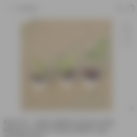
Product
Set of 3 - Jade, Spider & Ficus Long
Island in 4 Inch Classy White Cup