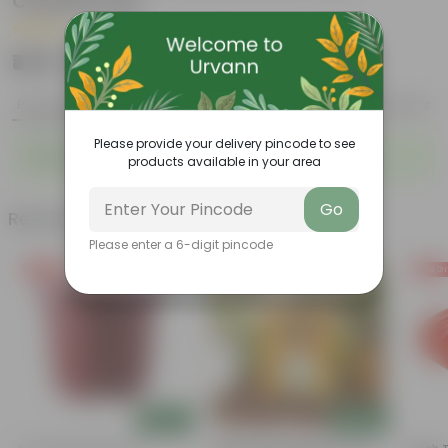
Ceramic Pot
|
2 Reviews
₹479
Add
₹1,189
Product Description
Reviews
Please provide your delivery pincode to see
Beautifully Crafted Plants Combo For Your Home.
products available in your area
Go
Related Products
Please enter a 6-digit pincode
Free Gift
Free Gift
Free Gi
Add
Add