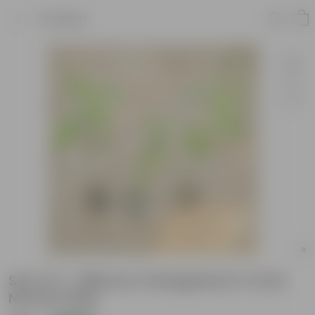
Product
Set of 3 - Hibiscus Variegated in 4 Inch
Nursery Bag