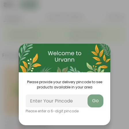
₹139
Add
₹249
Features
Product Description
Reviews
◦
◦
Big flower heads
Attracts pollinators
◦
◦
Colourful blooms
Beginner-friendly
Frequently bought together
Please provide your delivery pincode to see
products available in your area
Go
Please enter a 6-digit pincode
Add
Set Of 2 - Rama & Shyama
Tulsi In 4 Inch Nursery Bag