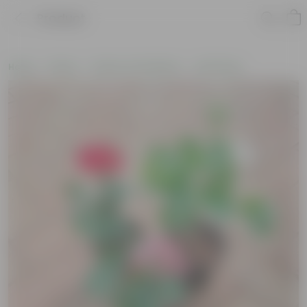
Product
Home
Plants
Plants of the Month
Holi Plants