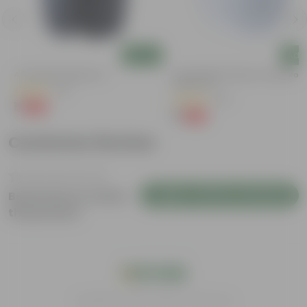
Add
Add
4 Inch Black Nursery Pot
4 Inch White Premium Orchid Rou
Plastic Pot
(61)
(30)
₹1
-88%
₹9
₹1
-94%
₹18
Customer Review
Login to Write a Review
Be the first to review
this product
India's #1 Plant Store