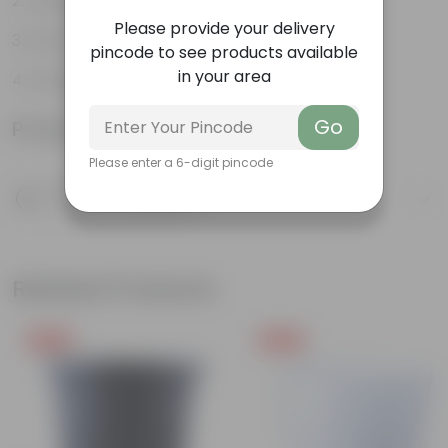
Variety of colors
Please provide your delivery
Attracts pollinators
pincode to see products available
in your area
Drought tolerant
Go
Product Information
Please enter a 6-digit pincode
Product Description
Know your product
Related Products
Free Gift
Free Gift