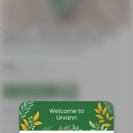
Set Of 3 - Geranium (Red, Pink &
White) in 5 Inch Nursery Pot
Be the first to review this product
₹449
( 76% OFF )
MRP
₹1,879
Inclusive of all taxes
Add to Cart
Features
Long bloom period