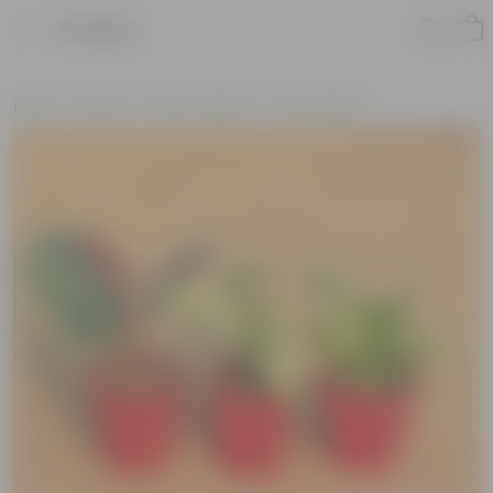
Product
Home
Plants
Plant Combos
Value Packs