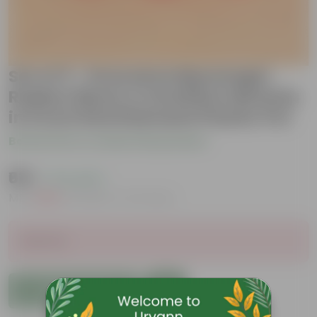
Set of 3 - Dracaena Messenger,
Rubber Black & Schefflera Brassia
in 6 Inch Red Diamanti Plastic Pot
Be the first to review this product
₹619
( 71% OFF )
MRP
₹2,169
Inclusive of all taxes
Sold Out
Add to Cart