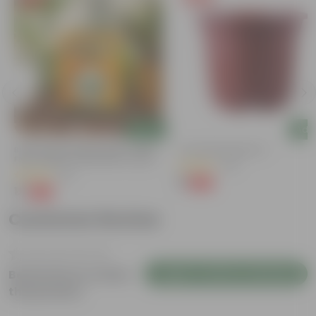
Add
Add
Bitter Gourd / Karela Seeds - GMO
4 Inch Red Nursery Pot
Free | Excellent Germination | Easy To
(48)
Grow | Disease Resistance
(29)
₹1
-90%
₹11
₹1
-99%
₹100
Customer Review
Login to Write a Review
Be the first to review
this product