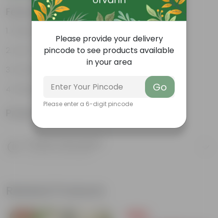
Features
Glossy, green leaves
Please provide your delivery
Low-maintenance
pincode to see products available
in your area
Ornamental outdoor plant
Go
Evergreen plant
Please enter a 6-digit pincode
Product Information
Product Description
Know your product
Related Products
Free Gift
Free Gift