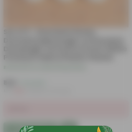
Set of 3 - Dracaena Green,
Dracaena Messenger & Dracaena
Darasingh/ Victoria in 6 Inch White
Premium Italica Plastic Planter
Be the first to review this product
₹549
( 71% OFF )
MRP
₹1,919
Inclusive of all taxes
Sold Out
Add to Cart