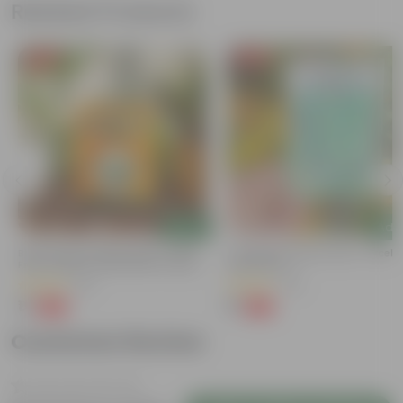
Related Products
Free Gift
Free Gift
Add
Add
Bitter Gourd / Karela Seeds - GMO
Cucumber / Kheera Seed - Excelle
Free | Excellent Germination | Easy To
Germination
Grow | Disease Resistance
(29)
(20)
₹1
₹1
-99%
-97%
₹100
₹45
Customer Review