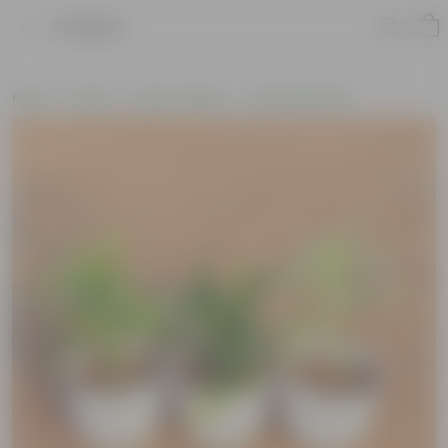
Product
Home
Plants
Plant Combos
Assorted Plants