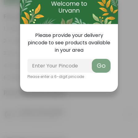
Features
Glossy, green leaves
Please provide your delivery
Compact growth habit
pincode to see products available
in your area
Low-maintenance
Go
Ornamental outdoor plant
Please enter a 6-digit pincode
Evergreen plant
Product Information
Product Description
Know your product