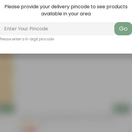
Please provide your delivery pincode to see products
Free Gift
available in your area
Go
Please enter a 6-digit pincode
Add
Add
Aparajita / Asian Pigeonwings Blue In 3 Inch Nursery Bag
(20)
₹1
-99%
₹109