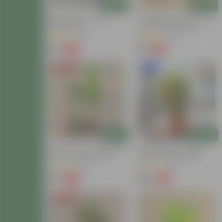
Add
Add
Baby Croton In 4 Inch
Air Purifying - Baby Croton
Nursery Bag
In 4 Inch Nursery Bag
(12)
(44)
₹59
₹69
-77%
-61%
₹259
₹179
Price Drop
New In
Add
Add
Set Of 2 - Croton (Chironji
Baby Croton In 8 Inch
& Gold Dust) In 4 Inch
Terracotta Red Classy
Nursery Bag
Plastic Pot With Tray
(66)
(63)
₹89
₹149
-66%
-71%
₹269
₹529
Price Drop