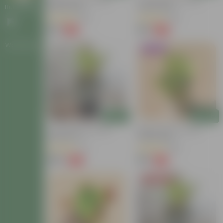
Baby Croton In 4 Inch
Croton Petra In 4 Inch
Nursery Bag
Nursery Bag
Bulk Gifting
(63)
(26)
₹59
₹99
-54%
-58%
₹129
₹239
Workshops
Trending
Add
Add
Croton Petra In 6 Inch
Baby Croton In 4 Inch
Nursery Pot
Nursery Bag
(17)
(86)
₹149
₹59
-72%
-74%
₹549
₹229
Today's Deal