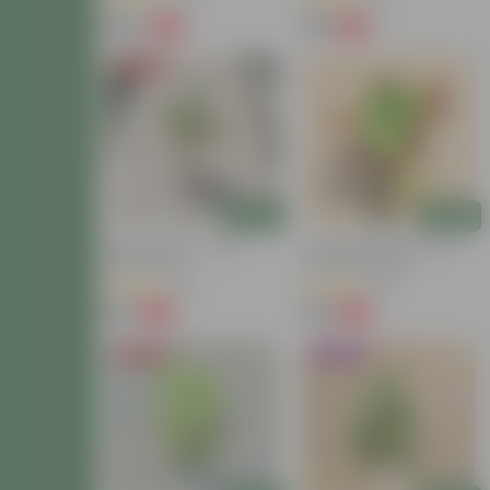
(40)
(13)
₹149
₹59
-72%
-54%
₹549
₹129
Price Drop
Add
Add
Baby Croton In 4 Inch
Croton Petra Colour In 4
Nursery Bag
Inch Nursery Bag
(42)
(38)
₹59
₹99
-77%
-73%
₹259
₹369
Price Drop
Trending