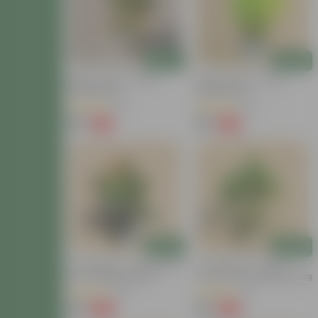
Add
Add
Baby Croton In 4 Inch
Baby Croton In 4 Inch
Nursery Bag
Nursery Bag
(22)
(29)
₹59
₹59
-77%
-67%
₹259
₹179
Add
Add
Air Purifying - Croton Petra
Air Purifying - Chironji
In 4 Inch Nursery Bag
Croton In 4 Inch Nursery Bag
(30)
(21)
₹99
₹49
-69%
-72%
₹329
₹179