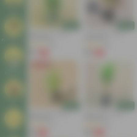
Deals
Add
Add
Baby Croton In 4 Inch
Croton Petra In 4 Inch
Nursery Bag
Nursery Bag
Plant Stands
(100)
(50)
₹59
₹99
-77%
-84%
₹259
₹659
Today's Deal
Garden
Makeover
New In
Add
Add
Baby Croton In 4 Inch
Baby Croton In 4 Inch
Nursery Bag
Nursery Bag
(20)
(48)
₹49
₹49
Tools
-44%
-62%
₹89
₹129