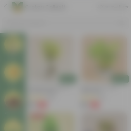
Croton Collection
Sort by
Filter
Search by Products
Plants
Add
Add
Pots
Chironji Croton Plant In 4
Baby Croton In 5 Inch
Inch Nursery Bag
Nursery Bag
(148)
(33)
₹49
₹69
-62%
-72%
₹129
₹249
Soil & More
Price Drop