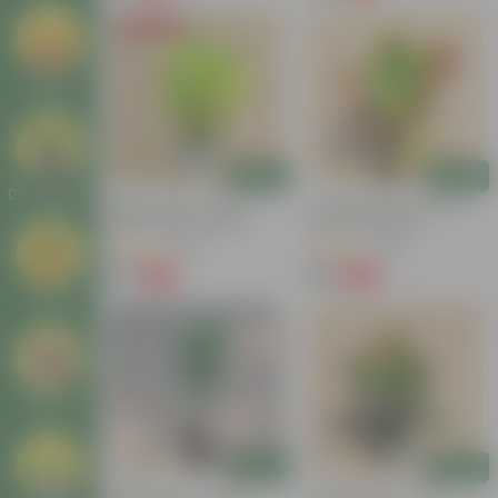
Today's Deal
Seeds
Add
Add
Decor Plants
Baby Croton In 4 Inch
Croton Petra Colour In 4
Nursery Bag | Colorful
Inch Nursery Bag
Foliage | Low Maintenance
(55)
(46)
₹59
₹99
-74%
-58%
₹229
₹239
Gifting
Others
Add
Add