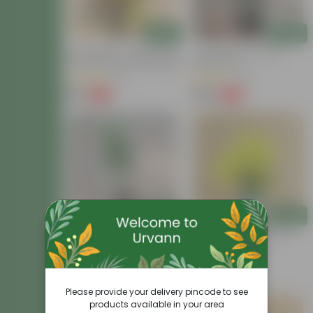
Add
Add
Air Purifying - Croton Petra
Croton Petra In 6 Inch
Colour In 4 Inch Nursery Bag
Nursery Pot
(41)
(41)
₹99
₹199
-73%
-62%
₹369
₹529
Add
Add
Croton Chironji In 4 Inch
Chironji Croton In 4 Inch
Nursery Bag
Nursery Bag
(57)
(15)
₹79
₹69
-74%
-56%
₹309
₹159
Please provide your delivery pincode to see
products available in your area
Price Drop