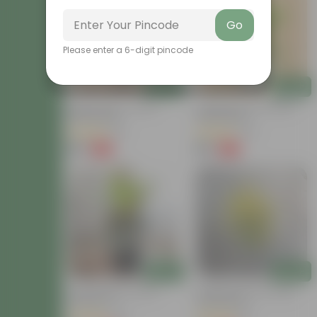
Go
Please enter a 6-digit pincode
Add
Add
Baby Croton In 4 Inch
Chironji Croton In 4 Inch
Nursery Bag
Nursery Bag
(21)
(76)
₹59
₹59
-77%
-77%
₹259
₹259
Add
Add
Croton Petra In 6 Inch
Chironji Croton In 4 Inch
Nursery Pot
Nursery Bag