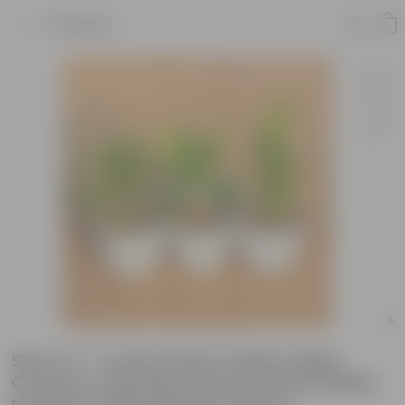
Product
Set of 3 - Croton Petra Yellow, Baby
Croton & Chironji Croton in 6 Inch White