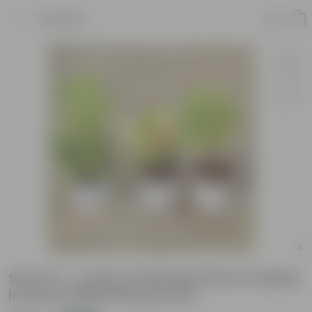
Product
Set of 3 - Croton (Chironji, Petra & baby)
in 6 Inch White Nursery Pot