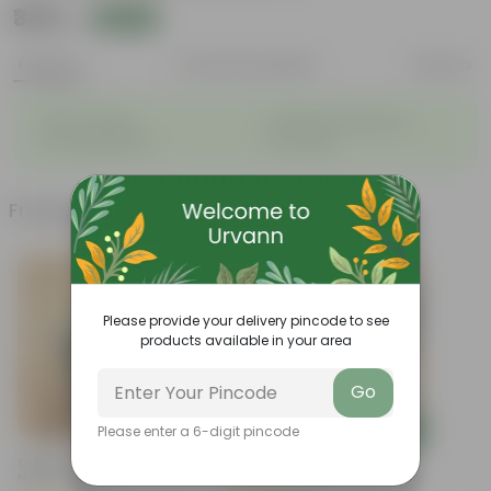
₹349
Add
₹1,299
Features
Product Description
Reviews
◦
◦
Vibrant foliage
Aesthetically pleasing
◦
◦
Low-Maintenance
Air-Purifier
Frequently bought together
Please provide your delivery pincode to see
products available in your area
Go
Add
Add
Please enter a 6-digit pincode
Snake Plant Dwarf In 6 Inch
Aglaonema Snow White In 8
Nursery Pot
Inch Terracotta Red Olive
Plastic Pot