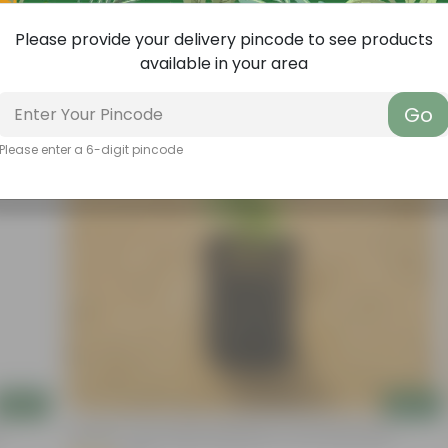
Please provide your delivery pincode to see products
Free Gift
available in your area
Go
Please enter a 6-digit pincode
Add
Add
Aparajita / Asian Pigeonwings Blue In 3 Inch Nursery Bag