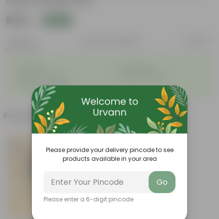
Cup Ceramic Pot
₹549
Add
₹1,479
Features
Product Description
Reviews
◦
◦
Perennial
Pet-friendly
◦
◦
Beginner-friendly
Drought-tolerant
◦
Low Maintainance
Frequently bought together
Please provide your delivery pincode to see
products available in your area
Go
Please enter a 6-digit pincode
Add