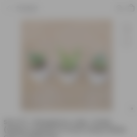
Product
Set of 3 - Bangalorey Jade , Snake
(yellow & green) in 4 Inch Classy White