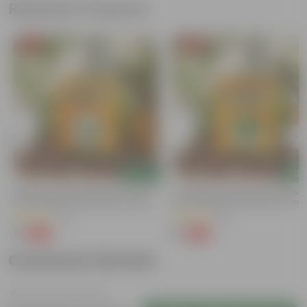
Related Products
Free Gift
Free Gift
Add
Add
Bitter Gourd / Karela Seeds - GMO
Coriander / Dhaniya Seeds ? GM
Free | Excellent Germination | Easy To
Free | Excellent Germination | Easy
Grow | Disease Resistance
Grow | Disease Resistance
(29)
(52)
₹1
₹1
-99%
-99%
₹100
₹100
Customer Review