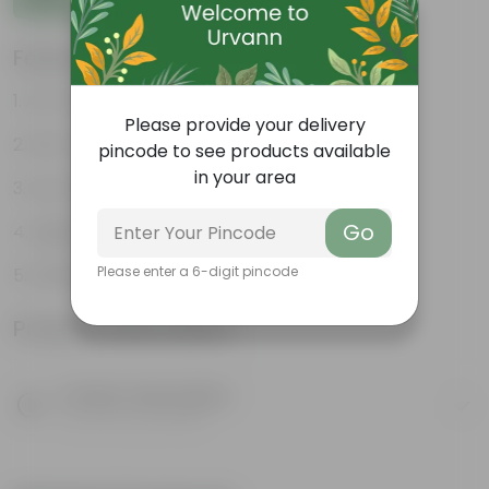
Features
Air-Purifier
Please provide your delivery
Pet-friendly
pincode to see products available
in your area
Low-Maintenance
Go
Highly adaptable
Please enter a 6-digit pincode
Striking foliage
Product Information
Product Description
Know your product