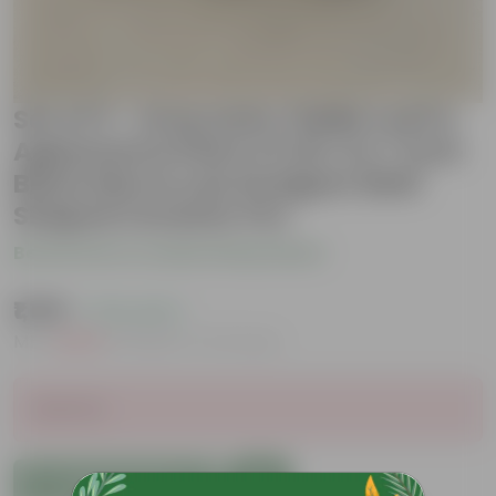
Set of 3 - Araucaria, Fiddle Leaf &
Aglaonema Pink in 5.25, 6 & 7 Inch
Black Moroccan Designer Balti
Shaped Ceramic Pot
Be the first to review this product
₹1,199
( 73% OFF )
MRP
₹4,609
Inclusive of all taxes
Sold Out
Add to Cart