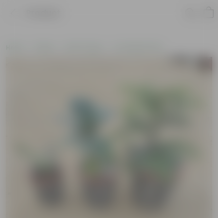
Product
Home
Plants
By Pot Type
In Ceramic Pots