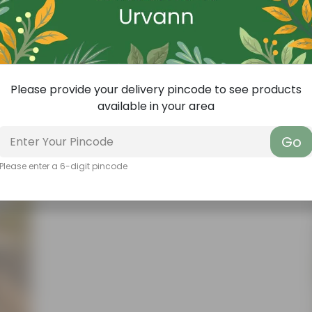
(56)
₹39
-64%
₹109
Please provide your delivery pincode to see products
available in your area
Go
Bestseller
Please enter a 6-digit pincode