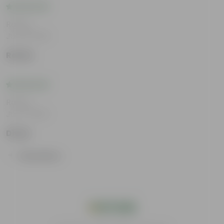
Rating
Jul 23, 2026
Rohan
Rating
Jun 2, 2026
Divya
Show More