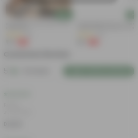
Add
Add
Bougainvillea (any Colour) In 4 Inch
Summer Special: Set Of 3 - Portu
Nursery Bag
Moss Rose (Any Colour) In 4 Inch
Nursery Bag
(38)
(64)
₹79
₹75
-69%
-58%
₹259
₹179
Customer Review
5
10 reviews
Login to Write a Review
Rating
Jul 29, 2026
Danish