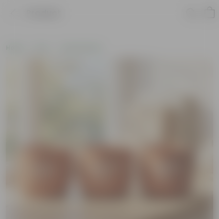
Product
Home
Pots
Clay Planters