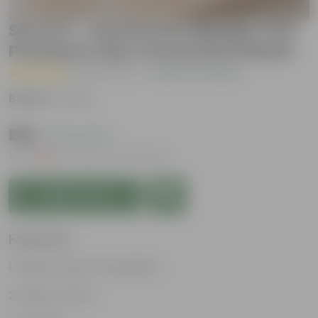
Set of 3 - 4 Inch Pots | Mindful Trio
Premium Clay Terracotta Planter
( 10 Reviews )
|
Add Your Review
Brand :
Urvann
₹299
( 57% OFF )
MRP
₹699
Inclusive of all taxes
Add to Cart
Features
Natural Clay Composition
Rustic Charm