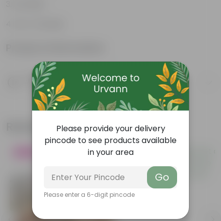
Durable
Eco-Friendly
Product Information
Product Description
Know your product
Related Products
Please provide your delivery
pincode to see products available
in your area
Blooming
Bestseller
Go
Please enter a 6-digit pincode