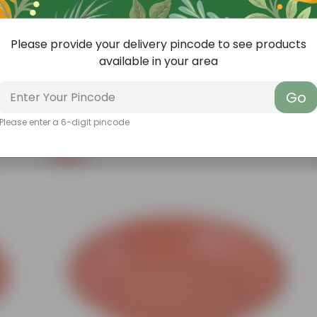
(61)
₹35
-80%
₹179
Please provide your delivery pincode to see products
available in your area
Go
Please enter a 6-digit pincode
Free Gift