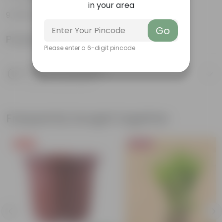
in your area
100% Recyclable
Go
Product Information
Please enter a 6-digit pincode
Product Description
Know your product
Frequently bought together
Free Gift
Bestseller