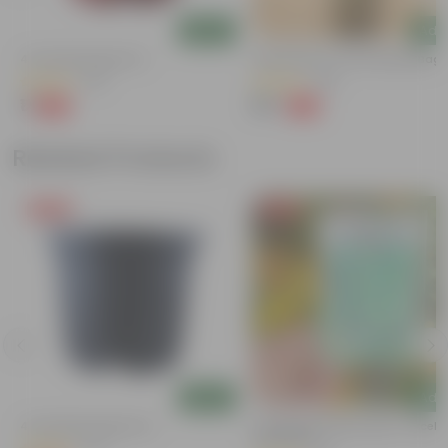
Add
Add
4 Inch Red Nursery Pot
Sukh Shanti In 4 Inch Nursery Bag
(48)
(85)
₹1
₹39
-90%
-64%
₹11
₹109
Related Products
Free Gift
Free Gift
Add
Add
4 Inch Black Nursery Pot
Cucumber / Kheera Seed - Excelle
Germination