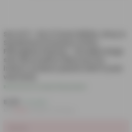
Set of 3 - 24 X 11 Inch White, Grey &
Sandstone Premium Ortho
Fiberglass Planter - Durable large
size decoratiive fiber pot for
indoor outdoor plants with 5 year
warranty
Be the first to review this product
₹6,199
( 7% OFF )
MRP
₹6,700
Inclusive of all taxes
Sold Out