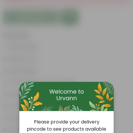
Add to Cart
Features
Unbreakable
Marble Look
Light Weight
UV Resilient/No Color Fading
Rust Proof
Low Maintenance
Drainage Provision
Please provide your delivery
pincode to see products available
Longevity upto 10-15 years and even longer