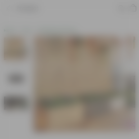
Product
Home
Pots
Fiberglass Planters