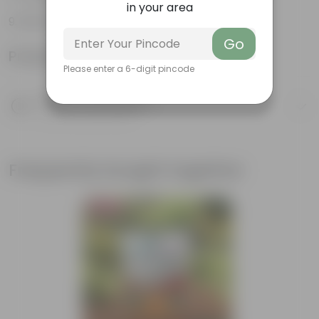
in your area
100% Recyclable
Go
Product Information
Please enter a 6-digit pincode
Product Description
Know your product
Frequently bought together
Bestseller