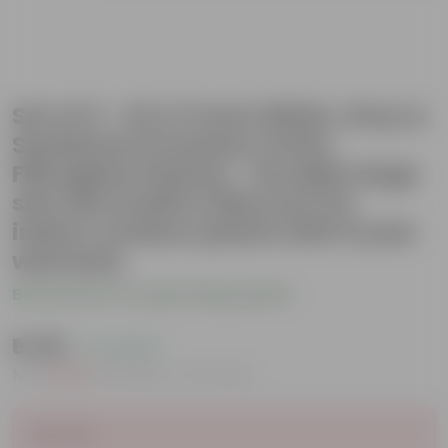
Set of 3 - 24 X 11 Inch White, Grey &
Sandstone Premium Ortho
Fiberglass Planter - Durable large
size decoratiive fiber pot for
indoor outdoor plants with 5 year
warranty
Be the first to review this product
₹6,199
( 7% OFF )
MRP
₹6,700
Inclusive of all taxes
Sold Out