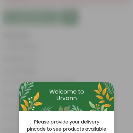
Add to Cart
Features
Unbreakable
Marble Look
Light Weight
UV Resilient/No Color Fading
Rust Proof
Low Maintenance
Drainage Provision
Please provide your delivery
pincode to see products available
Longevity upto 10-15 years and even longer