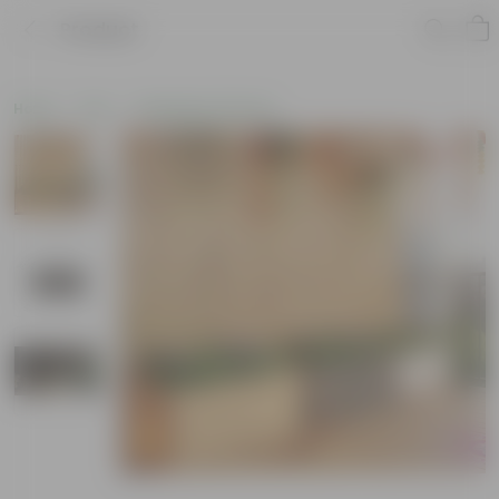
Product
Home
Pots
Fiberglass Planters