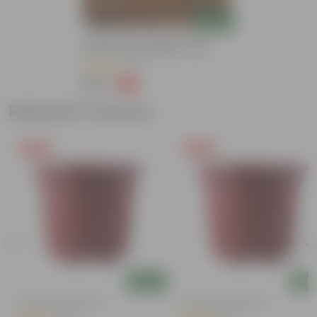
Add
Grow Pure Soil Potting Mix With
Required Plant Minerals - 10 KG
(86)
₹249
-45%
₹459
Related Products
Free Gift
Free Gift
Add
Add
4 Inch Red Nursery Pot
4 Inch Red Nursery Pot