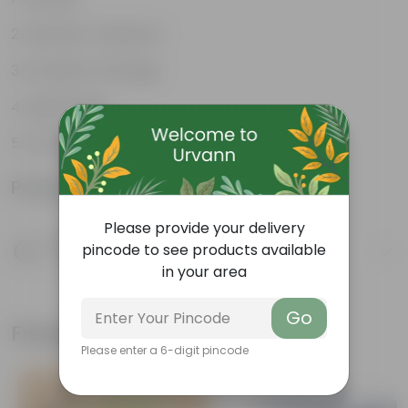
Weather-Resistant
Excellent Drainage
Lightweight
Portable
Product Information
Please provide your delivery
Product Description
pincode to see products available
Know your product
in your area
Go
Frequently bought together
Please enter a 6-digit pincode