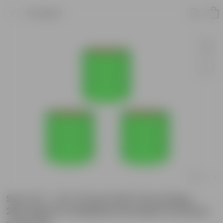
Product
Set of 3 - 12 X 12 Inch KIVO Grow Bag -
260 GSM UV Stabilized Durable Premium