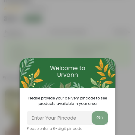
material
|
17 Reviews
₹349
Add
₹949
Features
Product Description
Reviews
◦
◦
Durable
Weather-Resistant
◦
◦
Excellent Drainage
Lightweight
◦
Portable
Frequently bought together
Please provide your delivery pincode to see
products available in your area
Go
Please enter a 6-digit pincode