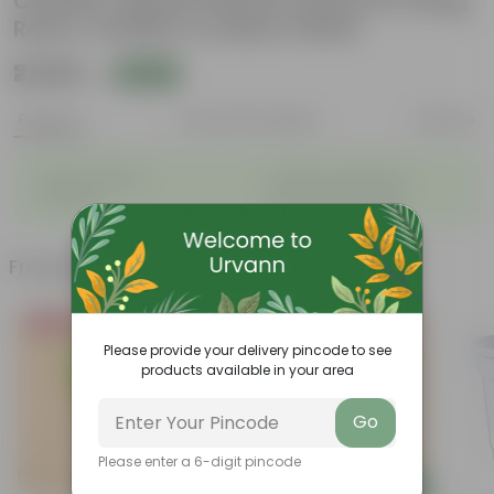
Coated | Square Planter Stand for Living
Room, Outdoor & Indoor Plants
₹2,629
Add
₹7,100
Features
Product Description
Reviews
◦
◦
Stylish additions
Durable constructions
◦
◦
Versatile
Improve Plant Display
Frequently bought together
Bestseller
Please provide your delivery pincode to see
products available in your area
Go
Please enter a 6-digit pincode
Add
Add