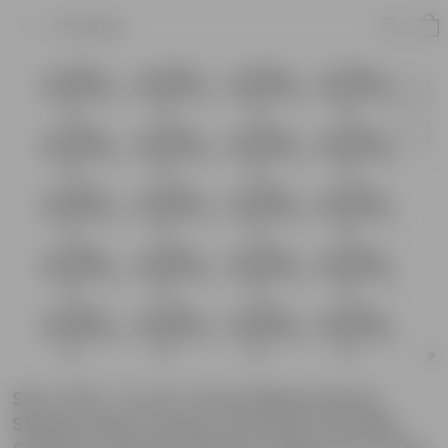
Product
Set of 20 - 8 x 8 x 5 Inch Black Heavy
Square Plant Stand | Anti Rust Powder