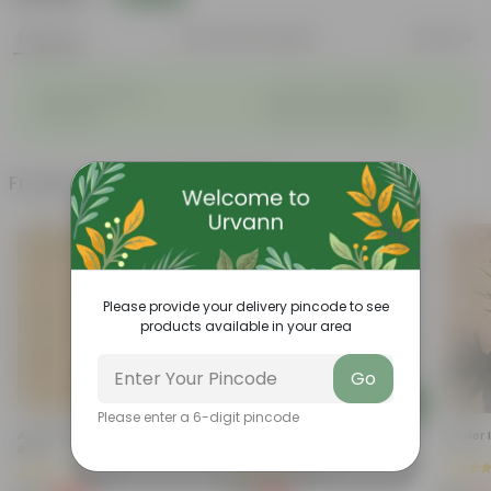
Features
Product Description
Reviews
◦
◦
Stylish additions
Durable constructions
◦
◦
Versatile
Improve Plant Display
Frequently bought together
Please provide your delivery pincode to see
products available in your area
Go
Add
Add
Please enter a 6-digit pincode
Aparajita Blue In 4 Inch Nursery
4 Inch White Nursery Pot
Spider 
Bag
(95)
(71)