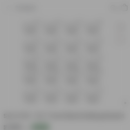
Product
Set of 20 - 8 X 7 Inch Black Railing Basket
₹2,389
Add
₹6,460