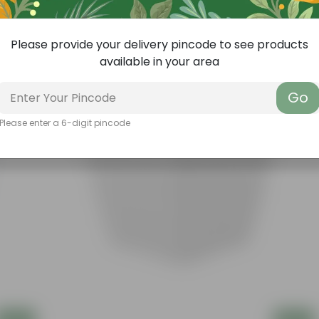
Please provide your delivery pincode to see products
available in your area
Free Gift
Go
Please enter a 6-digit pincode