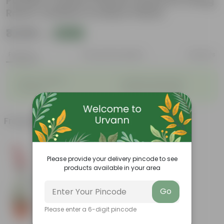
Powder Coated | Planter Stand for Living
Room, Outdoor & Indoor Plants
₹3,349
Add
₹9,050
Features
Product Description
Reviews
◦
◦
Stylish additions
Durable constructions
◦
◦
Versatile
Improve Plant Display
Frequently bought together
Please provide your delivery pincode to see
products available in your area
Go
Please enter a 6-digit pincode
Add