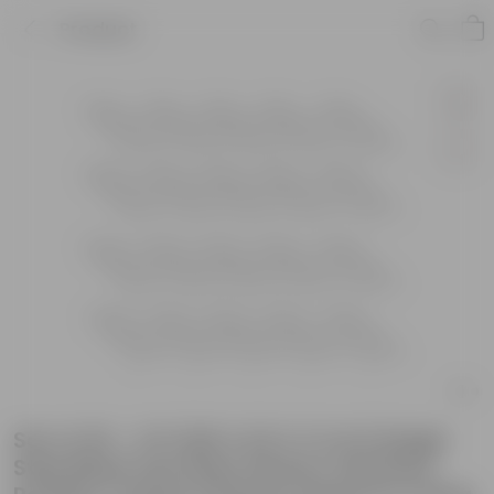
Product
Set of 20 - 2 Ft (60 X 22 X 11 Cm) Single
Step Black Lite Plant Stand | Anti Rust