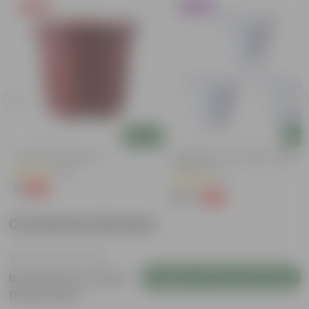
Free Gift
Trending
Add
Add
4 Inch Red Nursery Pot
Set Of 03 - 8 Inch White Classy
Plastic Pot
(48)
(6)
₹1
-90%
₹11
₹167
-23%
₹219
Customer Review
Login to Write a Review
Be the first to review
this product