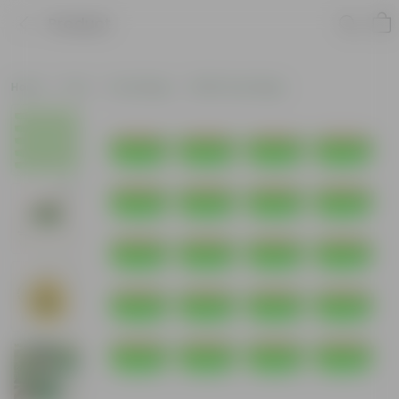
Product
Home
Pots
Grow Bags
HDPE Grow Bags