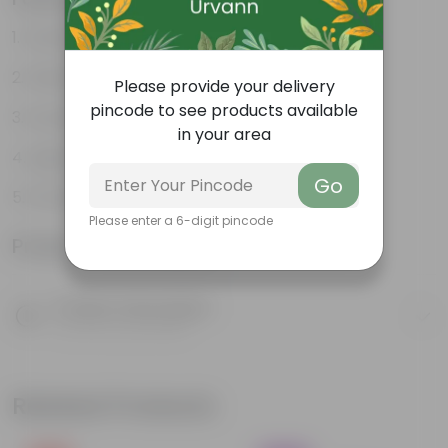
Durable
Weather-Resistant
Please provide your delivery
pincode to see products available
Excellent Drainage
in your area
Lightweight
Go
Portable
Please enter a 6-digit pincode
Product Information
Product Description
Know your product
Related Products