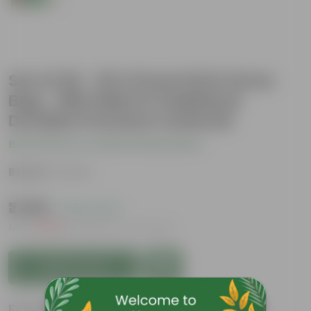
Set of 20 - 18 X 9 Inch KIVO Grow
Bag - 260 GSM UV Stabilized
Durable Premium material
Be the first to review this product
Brand :
Urvann
₹2,899
( 62% OFF )
MRP
₹7,829
Inclusive of all taxes
Add to Cart
Features