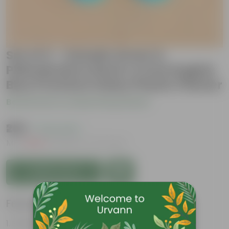
Set of 2 - Xanadu Green &
Philodendron Red in 4 Inch English
Blue Premium Daisy Plastic Planter
Be the first to review this product
₹269
( 74% OFF )
MRP
₹1,049
Inclusive of all taxes
Add to Cart
Features
Striking leaf patterns