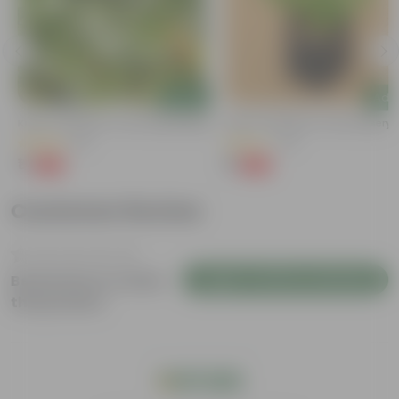
Add
Add
Kulfa / Purslane In 4 Inch Nursery Bag
Kulfa / Purslane In 4 Inch Nursery
(16)
(14)
₹1
₹1
-98%
-98%
₹99
₹99
Customer Review
Login to Write a Review
Be the first to review
this product