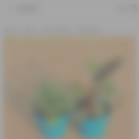
Product
Home
Plants
Plant Combos
Value Packs