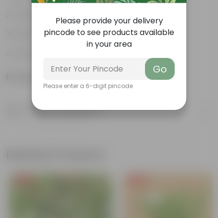
Vibrant foliage
Please provide your delivery
pincode to see products available
Hardy houseplants
in your area
Excellent air-purifier
Go
Product Information
Please enter a 6-digit pincode
Product Description
Know your product
Related Products
Free Gift
Free Gift